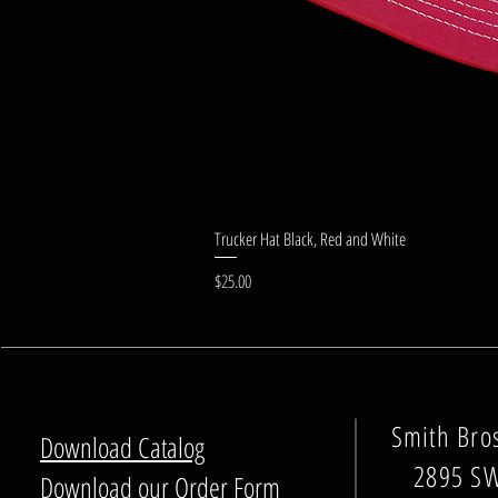
Trucker Hat Black, Red and White
Price
$25.00
Smith Bro
Download Catalog
2895 SW
Download our Order Form