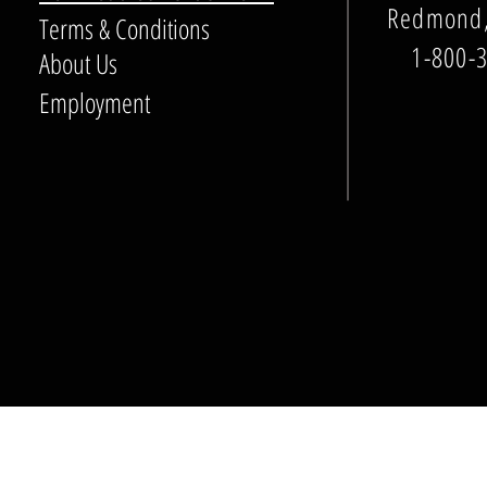
Redmond,
Terms & Conditions
1-800-
About Us
Employment