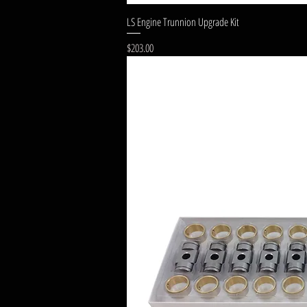
LS Engine Trunnion Upgrade Kit
Price
$203.00