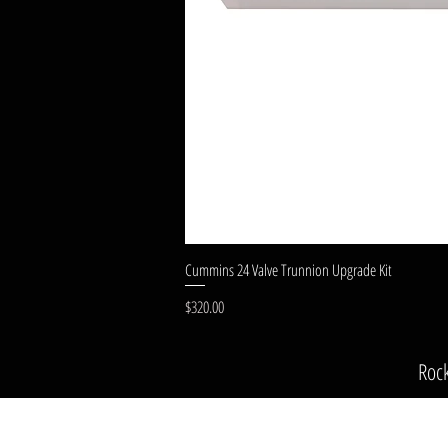
Cummins 24 Valve Trunnion Upgrade Kit
Price
$320.00
Roc