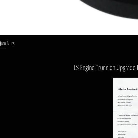
Jam Nuts
LS Engine Trunnion Upgrade Ki