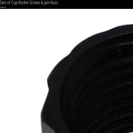
Sets of Cup Rocker Screws & Jam Nuts