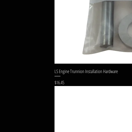
LS Engine Trunnion Installation Hardware
Price
$16.45