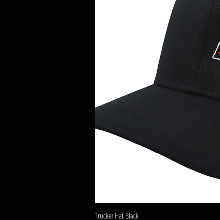
Trucker Hat Black