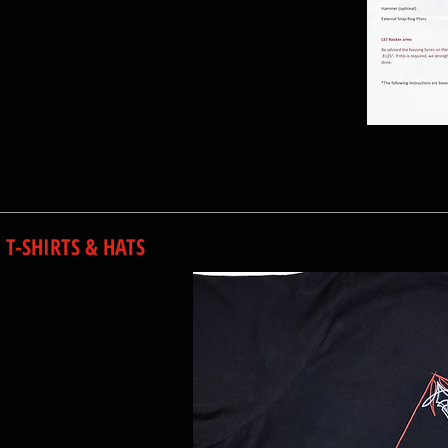
T-SHIRTS & HATS