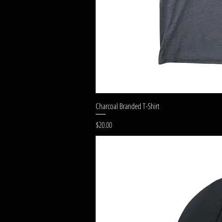
Charcoal Branded T-Shirt
Price
$20.00