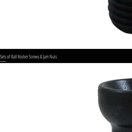
Sets of Ball Rocker Screws & Jam Nuts