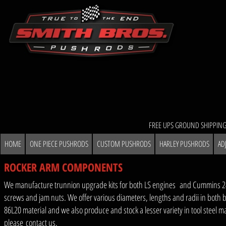
FREE UPS GROUND SHIPPING
HOME
ONE PIECE PUSHRODS
CUSTOM PUSHRODS
HARLEY PUSHRODS
AD
ROCKER ARM COMPONENTS
We manufacture trunnion upgrade kits for both LS engines and Cummins 24 v
screws and jam nuts. We offer various diameters, lengths and radii in both b
86L20 material and we also produce and stock a lesser variety in tool steel m
please
contact us
.