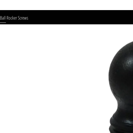
Ball Rocker Screws