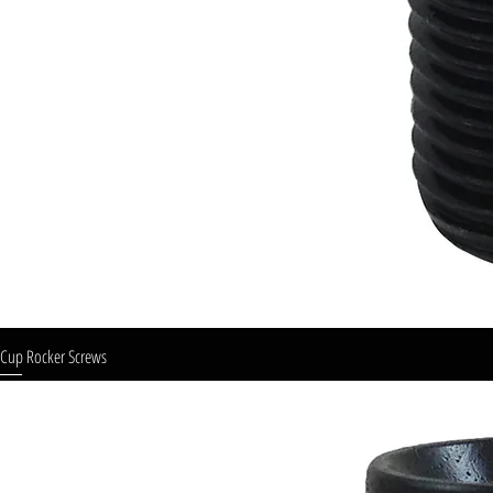
Cup Rocker Screws