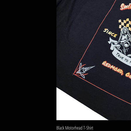
Black Motorhead T-Shirt