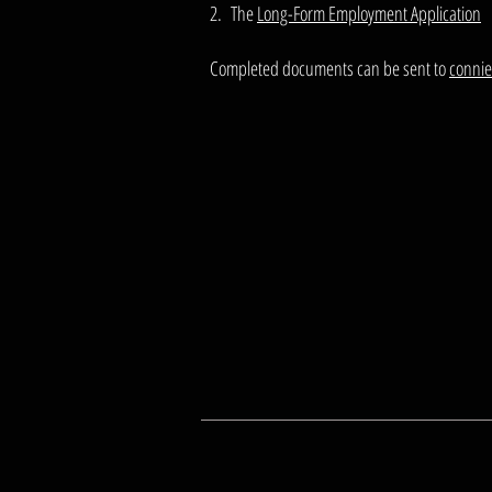
2. The
Long-Form Employment Application
Completed documents can be sent to
conni