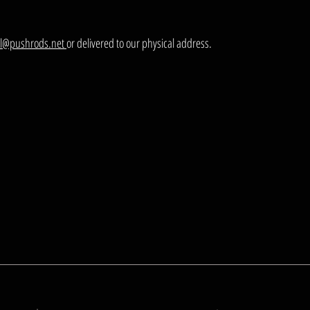
el@pushrods.net
or delivered to our physical address.