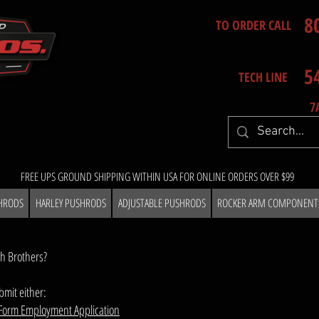
8
TO ORDER CALL
5
TECH LINE
7
FREE UPS GROUND SHIPPING WITHIN USA FOR ONLINE ORDERS OVER $99
HRODS
HARLEY PUSHRODS
ADJUSTABLE PUSHRODS
ROCKER ARM COMPONENT
th Brothers?
mit either:
Form Employment Applicatio
n