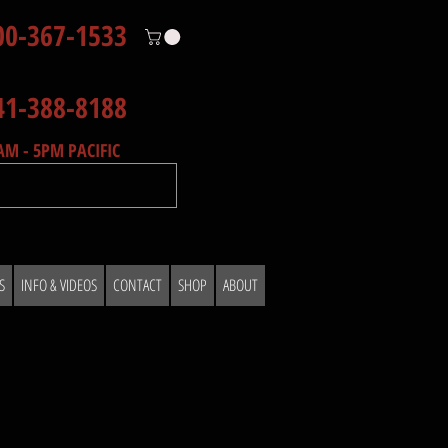
00-367-1533
41-388-8188
AM - 5PM PACIFIC
S
INFO & VIDEOS
CONTACT
SHOP
ABOUT