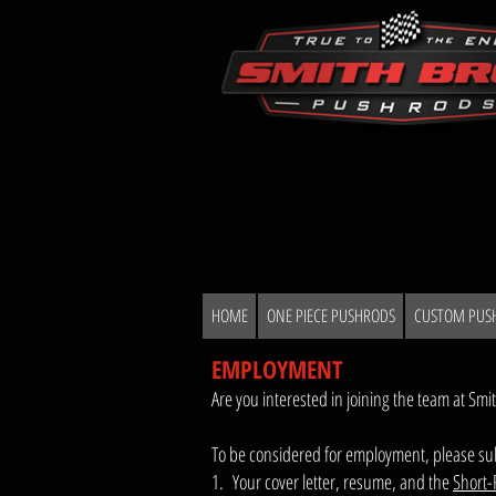
HOME
ONE PIECE PUSHRODS
CUSTOM PUS
EMPLOYMENT
Are you interested in joining the team at Smi
To be considered for employment, please sub
1. Your cover letter, resume, and the
Short-