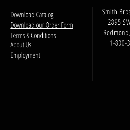
Smith Bro
Download Catalog
2895 SW
Download our Order Form
Redmond,
Terms & Conditions
1-800-
About Us
Employment