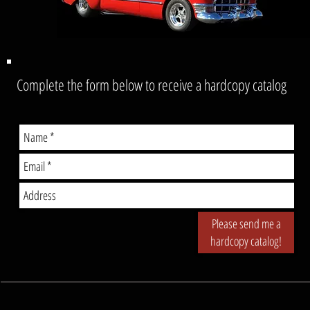
Complete the form below to receive a hardcopy catalog
Please send me a
hardcopy catalog!