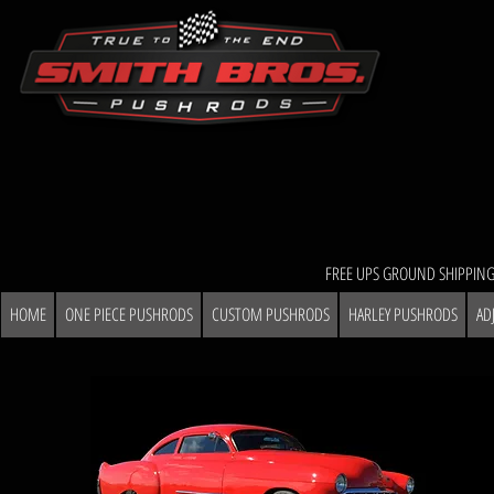
FREE UPS GROUND SHIPPING
HOME
ONE PIECE PUSHRODS
CUSTOM PUSHRODS
HARLEY PUSHRODS
AD